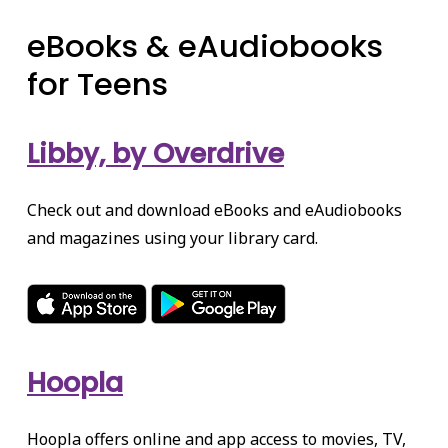
eBooks & eAudiobooks
for Teens
Libby, by Overdrive
Check out and download eBooks and eAudiobooks
and magazines using your library card.
Hoopla
Hoopla offers online and app access to movies, TV,