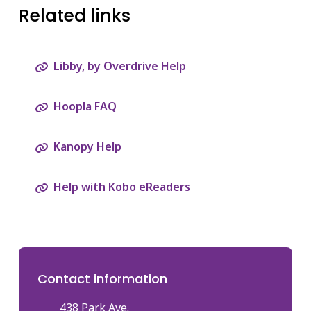
Related links
Libby, by Overdrive Help
Hoopla FAQ
Kanopy Help
Help with Kobo eReaders
Contact information
438 Park Ave.