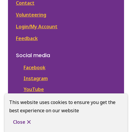
Contact
Volunteering
Login/My Account
Feedback
Social media
Facebook
Instagram
YouTube
This website uses cookies to ensure you get the
best experience on our website
© Town of Newmarket Library | CiviKit 2026
Footer
Privacy
Accessibility
Donate
Close
Website Solution by
CiviKit