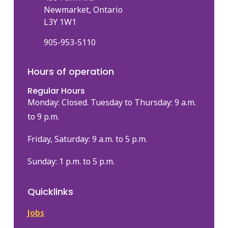
Newmarket, Ontario
L3Y 1W1
905-953-5110
Hours of operation
Regular Hours
Monday: Closed. Tuesday to Thursday: 9 a.m.
to 9 p.m.
Friday, Saturday: 9 a.m. to 5 p.m.
Sunday: 1 p.m. to 5 p.m.
Quicklinks
Jobs