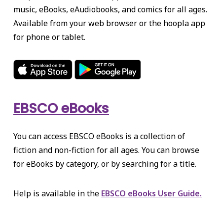
music, eBooks, eAudiobooks, and comics for all ages.
Available from your web browser or the hoopla app
for phone or tablet.
EBSCO eBooks
You can access EBSCO eBooks is a collection of
fiction and non-fiction for all ages. You can browse
for eBooks by category, or by searching for a title.
Help is available in the
EBSCO eBooks User Guide.