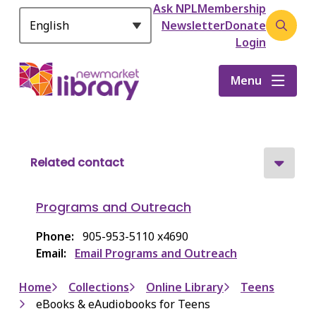
Header
S
Ask NPL
Membership
k
Newsletter
Donate
Open
i
Login
the
p
search
t
Menu
form
o
m
a
i
n
Related contact
c
o
Programs and Outreach
n
t
Phone
905-953-5110 x4690
e
Email
Email Programs and Outreach
n
t
Breadcrumb
Home
Collections
Online Library
Teens
eBooks & eAudiobooks for Teens