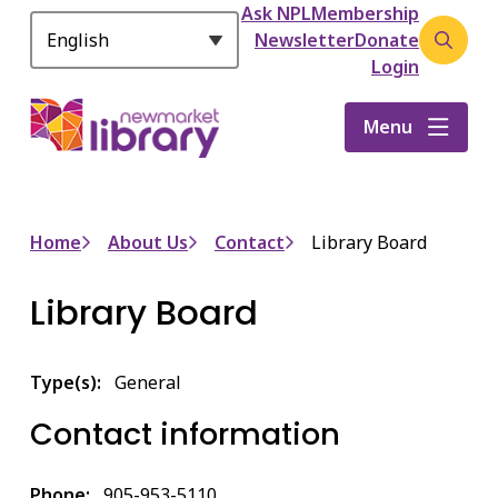
Header
S
Ask NPL
Membership
k
Newsletter
Donate
Open
i
Login
the
p
search
t
Menu
form
o
m
a
i
Breadcrumb
Home
About Us
Contact
Library Board
n
c
Library Board
o
n
t
Type(s)
General
e
n
Contact information
t
Phone
905-953-5110