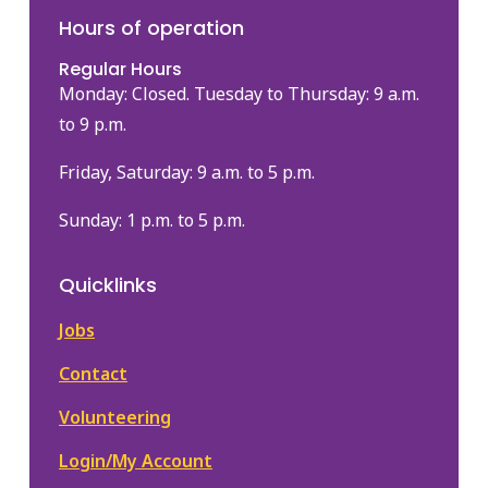
Hours of operation
Regular Hours
Monday: Closed. Tuesday to Thursday: 9 a.m.
to 9 p.m.
Friday, Saturday: 9 a.m. to 5 p.m.
Sunday: 1 p.m. to 5 p.m.
Quicklinks
Jobs
Contact
Volunteering
Login/My Account