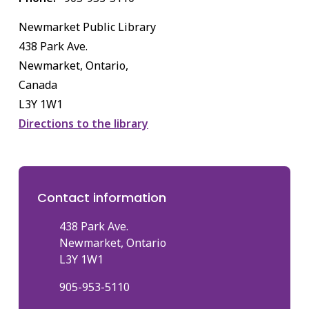
Newmarket Public Library
438 Park Ave.
Newmarket, Ontario,
Canada
L3Y 1W1
Directions to the library
Contact information
438 Park Ave.
Newmarket, Ontario
L3Y 1W1
905-953-5110