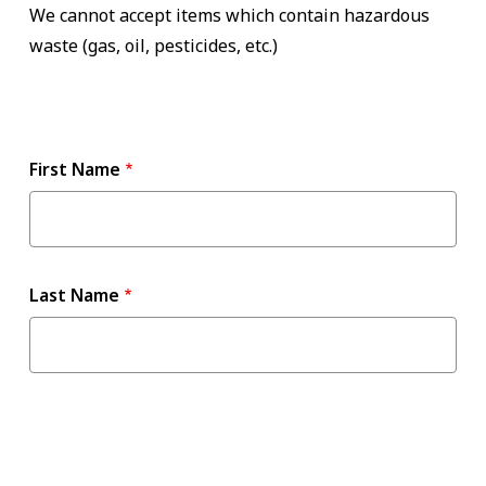
We cannot accept items which contain hazardous
waste (gas, oil, pesticides, etc.)
Name
First Name
Last Name
Contact
Information