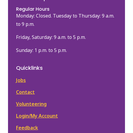
Regular Hours
Monday: Closed. Tuesday to Thursday: 9 a.m.
to 9 p.m.
Friday, Saturday: 9 a.m. to 5 p.m.
Sunday: 1 p.m. to 5 p.m.
Quicklinks
Jobs
Contact
Volunteering
Login/My Account
Feedback