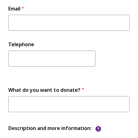
Email
Telephone
What do you want to donate?
?
Description and more information: