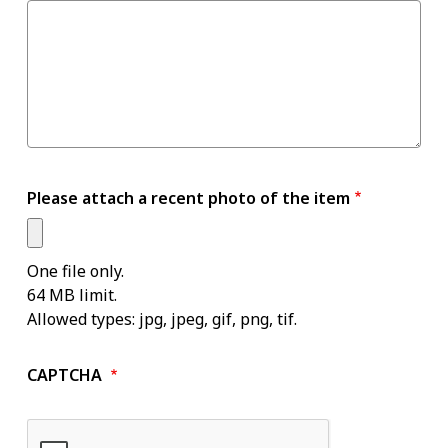
Please attach a recent photo of the item
One file only.
64 MB limit.
Allowed types: jpg, jpeg, gif, png, tif.
CAPTCHA