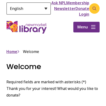
Header
S
Ask NPL
Membership
k
Newsletter
Donate
Open
i
Login
the
p
search
t
Menu
form
o
m
a
i
Breadcrumb
Home
Welcome
n
c
Welcome
o
n
t
Required fields are marked with asterisks (*)
e
n
Thank you for your interest! What would you like to
t
donate?