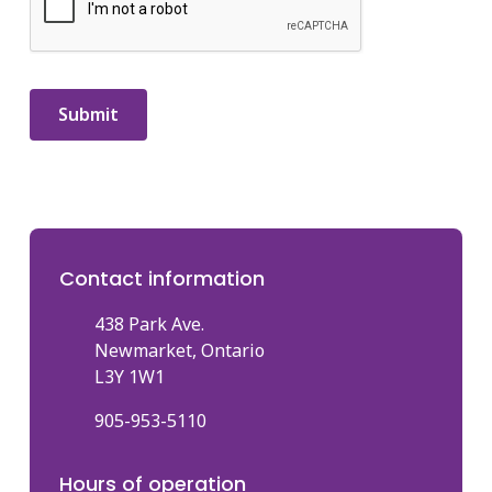
Contact information
438 Park Ave.
Newmarket, Ontario
L3Y 1W1
905-953-5110
Hours of operation