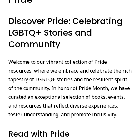
Discover Pride: Celebrating
LGBTQ+ Stories and
Community
Welcome to our vibrant collection of Pride
resources, where we embrace and celebrate the rich
tapestry of LGBTQ+ stories and the resilient spirit
of the community. In honor of Pride Month, we have
curated an exceptional selection of books, events,
and resources that reflect diverse experiences,
foster understanding, and promote inclusivity.
Read with Pride