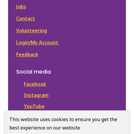
Jobs
Contact
Volunteering
Login/My Account
Feedback
Social media
Facebook
Instagram
YouTube
This website uses cookies to ensure you get the
best experience on our website
© Town of Newmarket Library | CiviKit 2026