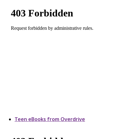
Teen eBooks from Overdrive