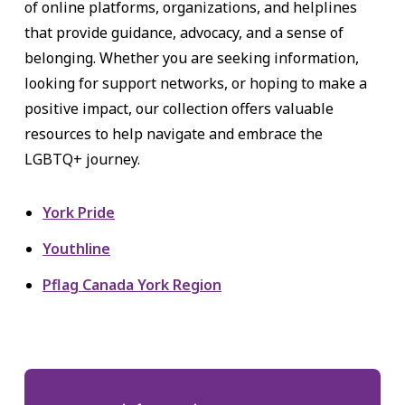
of online platforms, organizations, and helplines
that provide guidance, advocacy, and a sense of
belonging. Whether you are seeking information,
looking for support networks, or hoping to make a
positive impact, our collection offers valuable
resources to help navigate and embrace the
LGBTQ+ journey.
York Pride
Youthline
Pflag Canada York Region