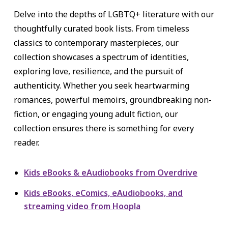
Delve into the depths of LGBTQ+ literature with our
thoughtfully curated book lists. From timeless
classics to contemporary masterpieces, our
collection showcases a spectrum of identities,
exploring love, resilience, and the pursuit of
authenticity. Whether you seek heartwarming
romances, powerful memoirs, groundbreaking non-
fiction, or engaging young adult fiction, our
collection ensures there is something for every
reader.
Kids eBooks & eAudiobooks from Overdrive
Kids eBooks, eComics, eAudiobooks, and
streaming video from Hoopla