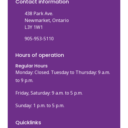
Contact information
438 Park Ave.
Newmarket, Ontario
L3Y 1W1
905-953-5110
Hours of operation
Regular Hours
Monday: Closed. Tuesday to Thursday: 9 a.m.
to 9 p.m.
Friday, Saturday: 9 a.m. to 5 p.m.
Sunday: 1 p.m. to 5 p.m.
Quicklinks