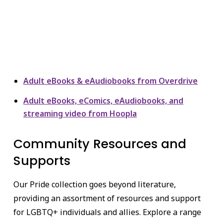
Adult eBooks & eAudiobooks from Overdrive
Adult eBooks, eComics, eAudiobooks, and
streaming video from Hoopla
Community Resources and
Supports
Our Pride collection goes beyond literature,
providing an assortment of resources and support
for LGBTQ+ individuals and allies. Explore a range