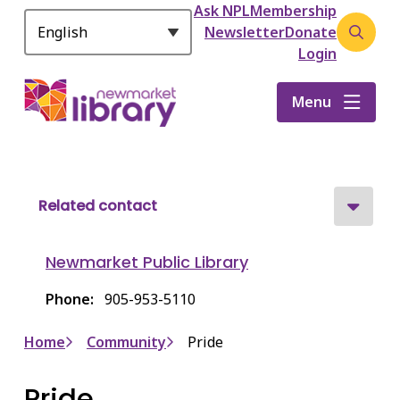
Header
S
Ask NPL
Membership
k
Newsletter
Donate
Open
i
Login
the
p
search
t
Menu
form
o
m
a
i
n
Related contact
c
o
Newmarket Public Library
n
t
Phone
905-953-5110
e
n
Breadcrumb
Home
Community
Pride
t
Pride