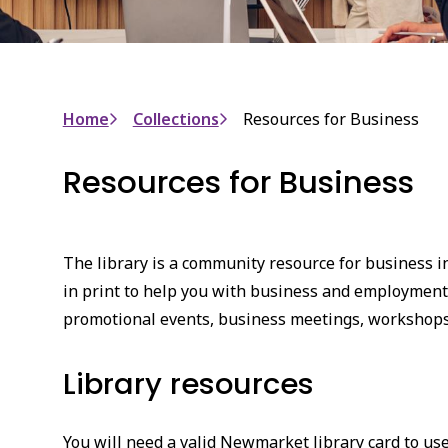
Breadcrumb
Home
Collections
Resources for Business
Resources for Business
The library is a community resource for business 
in print to help you with business and employment
promotional events, business meetings, workshops
Library resources
You will need a valid Newmarket library card to use