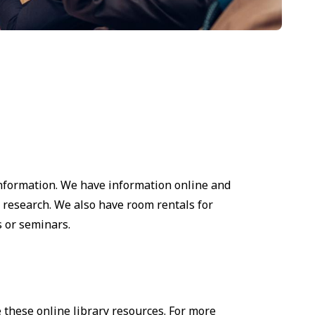
information. We have information online and
 research. We also have room rentals for
 or seminars.
 these online library resources. For more