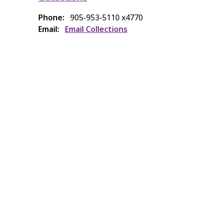
Phone
905-953-5110 x4770
Email
Email Collections