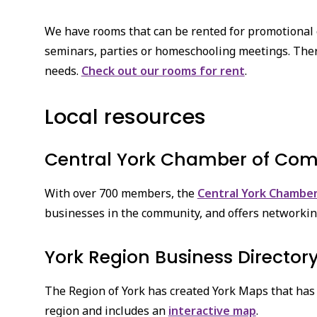
We have rooms that can be rented for promotional
seminars, parties or homeschooling meetings. There 
needs.
Check out our rooms for rent
.
Local resources
Central York Chamber of Co
With over 700 members, the
Central York Chambe
businesses in the community, and offers networkin
York Region Business Director
The Region of York has created York Maps that has 
region and includes an
interactive map
.