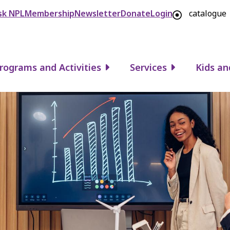
Header
sk NPL
Membership
Newsletter
Donate
Login
catalogue
rograms and Activities
Services
Kids an