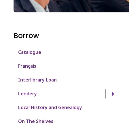
Borrow
Catalogue
Français
Interlibrary Loan
Lendery
Local History and Genealogy
On The Shelves