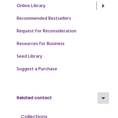
Online Library
Recommended Bestsellers
Request for Reconsideration
Resources for Business
Seed Library
Suggest a Purchase
Related contact
Collections