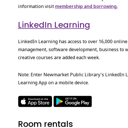
information visit
membership and borrowing.
LinkedIn Learning
LinkedIn Learning has access to over 16,000 online
management, software development, business to w
creative courses are added each week.
Note: Enter Newmarket Public Library's LinkedIn L
Learning App on a mobile device.
Room rentals