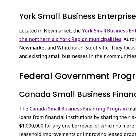
York Small Business Enterpris
Located in Newmarket, the
York Small Business En
the northern six York Region municipalities
: Auro
Newmarket and Whitchurch-Stouffville. They focus
and existing small businesses in their communities
Federal Government Prog
Canada Small Business Finan
The
Canada Small Business Financing Program
mak
loans from financial institutions by sharing the ri
$1,000,000 for any one borrower, of which no more
leasehold improvements or improving leased prope