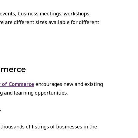
 events, business meetings, workshops,
are different sizes available for different
mmerce
r of Commerce
encourages new and existing
g and learning opportunities.
y
thousands of listings of businesses in the