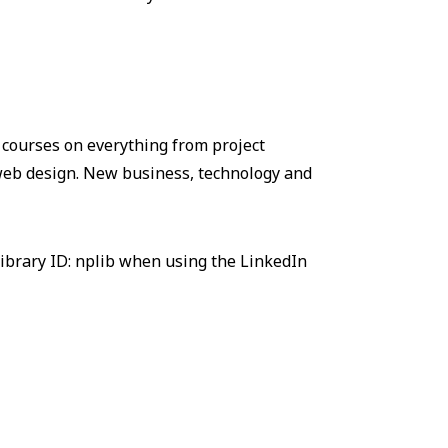
 courses on everything from project
eb design. New business, technology and
ibrary ID: nplib when using the LinkedIn