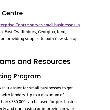
e Centre
terprise Centre serves small businesses in
ra, East Gwillimbury, Georgina, King,
 on providing support to both new startups
.
rams and Resources
cing Program
es it easier for small businesses to get
sk with lenders. Up to a maximum of
 than $350,000 can be used for purchasing
rty and purchasing or improving new or