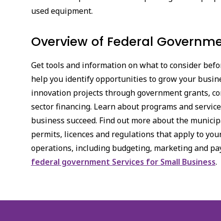
used equipment.
Overview of Federal Governmen
Get tools and information on what to consider befor
help you identify opportunities to grow your busin
innovation projects through government grants, con
sector financing. Learn about programs and services
business succeed. Find out more about the municipal
permits, licences and regulations that apply to yo
operations, including budgeting, marketing and pa
federal government Services for Small Business
.