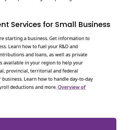
t Services for Small Business
e starting a business. Get information to
ess. Learn how to fuel your R&D and
tributions and loans, as well as private
 available in your region to help your
, provincial, territorial and federal
ur business. Learn how to handle day-to-day
yroll deductions and more.
Overview of