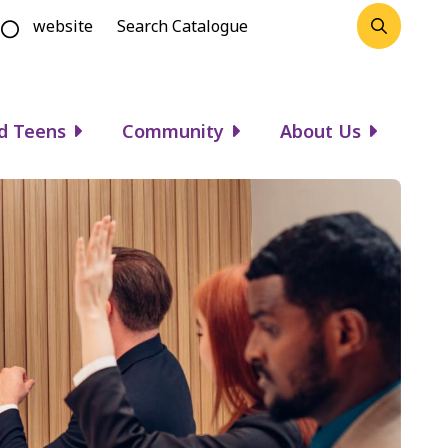
website
d Teens
Community
About Us